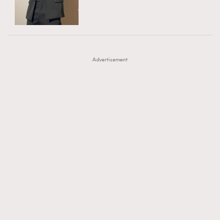
TRENDING
AFrenchMind
DressLikeAParisienne
#FigaroExhibition 群星力撐MF X Leung Mo《See
AFrenchMind
3
EmpowerF
FashionWeek
FigaroAesthetic
You In My Dream》展覽
DressLikeAParisienne
1
Advertisement
EmpowerF
103
FashionWeek
191
FigaroAesthetic
308
FigaroAstrology
415
FigaroBeauty
424
FigaroBeautyRitual
7
FigaroCeleb
547
#FigaroExhibition Wyman 揭曉 Figaro Exhibition
FigaroCinéma
281
第二站！
FigaroDigitalCover
17
FigaroExhibition
12
FigaroExpert
1