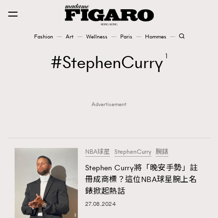
Fashion
Art
Wellness
Paris
Hommes
Fashion
StephenCurry
1
Art
Advertisement
Wellness
Karena Lam is On Our Cover
Paris
NBA球星
StephenCurry
腕錶
Stephen Curry將「晚安手勢」註
冊成商標？這位NBA球星腕上名
Hommes
錶掀起熱話
27.08.2024
TRENDING