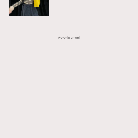
TRENDING
AFrenchMind
DressLikeAParisienne
#FigaroExhibition 群星力撐MF X Leung Mo《See
AFrenchMind
3
EmpowerF
FashionWeek
FigaroAesthetic
You In My Dream》展覽
DressLikeAParisienne
1
Advertisement
EmpowerF
103
FashionWeek
191
FigaroAesthetic
308
FigaroAstrology
416
FigaroBeauty
424
FigaroBeautyRitual
7
FigaroCeleb
547
#FigaroExhibition Wyman 揭曉 Figaro Exhibition
FigaroCinéma
281
第二站！
FigaroDigitalCover
17
FigaroExhibition
12
FigaroExpert
1