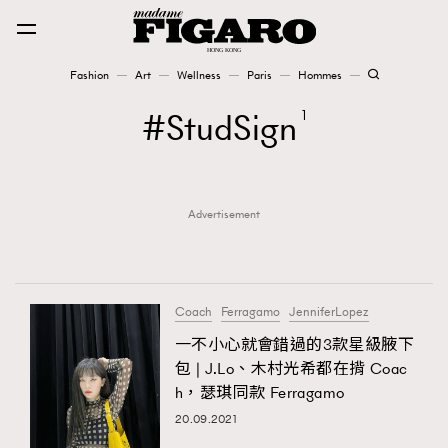
Fashion
Art
Wellness
Paris
Hommes
Fashion
StudSign
1
Art
Advertisement
Wellness
Karena Lam is On Our Cover
Paris
Coach
Ferragamo
JenniferLopez
一不小心就會錯過的3款星級腋下
包 | J.Lo、木村光希都在揹 Coac
Hommes
h，瑟琪同款 Ferragamo
20.09.2021
TRENDING