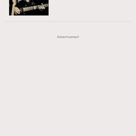
TRENDING
AFrenchMind
DressLikeAParisienne
#FigaroExhibition 群星力撐MF X Leung Mo《See
AFrenchMind
3
EmpowerF
FashionWeek
FigaroAesthetic
You In My Dream》展覽
DressLikeAParisienne
1
Advertisement
EmpowerF
103
FashionWeek
191
FigaroAesthetic
308
FigaroAstrology
416
FigaroBeauty
424
FigaroBeautyRitual
7
FigaroCeleb
547
#FigaroExhibition Wyman 揭曉 Figaro Exhibition
FigaroCinéma
281
第二站！
FigaroDigitalCover
17
FigaroExhibition
12
FigaroExpert
1