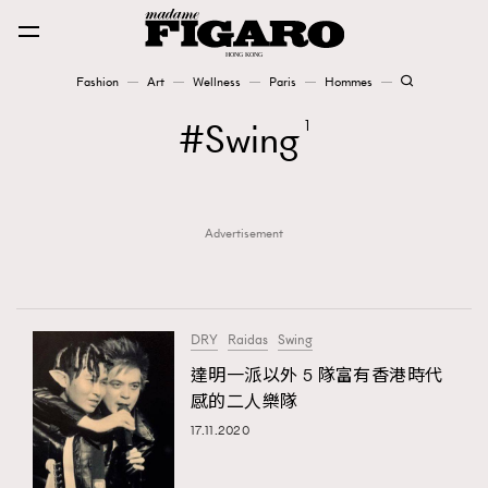
Fashion
Art
Wellness
Paris
Hommes
Fashion
Swing
1
Art
Advertisement
Wellness
Karena Lam is On Our Cover
Paris
DRY
Raidas
Swing
達明一派以外 5 隊富有香港時代
感的二人樂隊
Hommes
17.11.2020
TRENDING