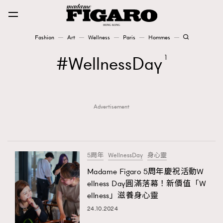
Fashion
Art
Wellness
Paris
Hommes
Fashion
WellnessDay
1
Art
Advertisement
Wellness
Karena Lam is On Our Cover
Paris
5周年
WellnessDay
身心靈
Madame Figaro 5周年慶祝活動W
ellness Day圓滿落幕！新價值「W
Hommes
ellness」滋養身心靈
24.10.2024
TRENDING