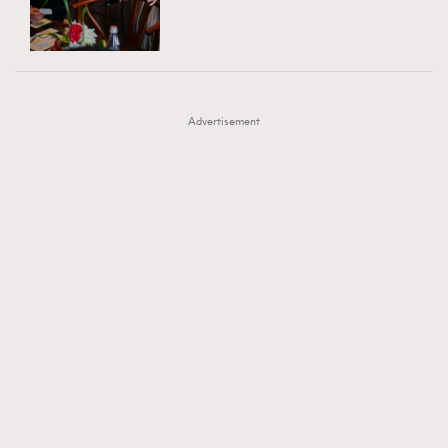
TRENDING
AFrenchMind
DressLikeAParisienne
#FigaroExhibition 群星力撐MF X Leung Mo《See
AFrenchMind
3
EmpowerF
FashionWeek
FigaroAesthetic
You In My Dream》展覽
DressLikeAParisienne
1
Advertisement
EmpowerF
103
FashionWeek
191
FigaroAesthetic
308
FigaroAstrology
416
FigaroBeauty
424
FigaroBeautyRitual
7
FigaroCeleb
547
#FigaroExhibition Wyman 揭曉 Figaro Exhibition
FigaroCinéma
281
第二站！
FigaroDigitalCover
17
FigaroExhibition
12
FigaroExpert
1