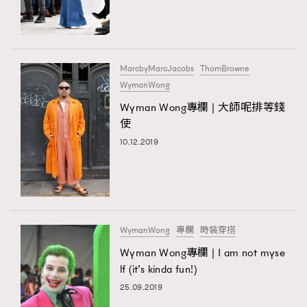
TRENDING
#FigaroExhibition 群星力撐MF X Leung Mo《See
AFrenchMind
3
You In My Dream》展覽
DressLikeAParisienne
1
MarcbyMarcJacobs
ThomBrowne
WymanWong
EmpowerF
103
TRENDING
Wyman Wong專欄 | 大師呢排等錢
FashionWeek
191
AFrenchMind
DressLikeAParisienne
使
FigaroAesthetic
308
EmpowerF
FashionWeek
FigaroAesthetic
10.12.2019
FigaroAstrology
416
FigaroBeauty
424
FigaroBeautyRitual
7
FigaroCeleb
547
#FigaroExhibition Wyman 揭曉 Figaro Exhibition
WymanWong
專欄
時裝穿搭
FigaroCinéma
281
第二站！
Wyman Wong專欄 | I am not myse
FigaroDigitalCover
17
lf (it’s kinda fun!)
FigaroExhibition
12
25.09.2019
FigaroExpert
1