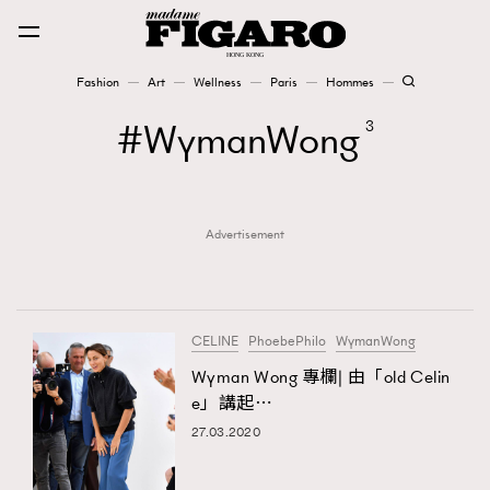
Fashion
Art
Wellness
Paris
Hommes
Fashion
WymanWong
3
Art
Advertisement
Wellness
Karena Lam is On Our Cover
Paris
CELINE
PhoebePhilo
WymanWong
Wyman Wong 專欄| 由「old Celin
e」講起⋯
Hommes
27.03.2020