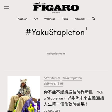
Fashion
Art
Wellness
Paris
Hommes
Fashion
YakuStapleton
1
Art
Advertisement
Wellness
Karena Lam is On Our Cover
Paris
Afrofuturism
YakuStapleton
非洲未來主義
你不能不認識這位時尚新星：Yak
Hommes
u Stapleton，以非洲未來主義迎接
人生第一個倫敦時裝展！
29.09.2024
TRENDING