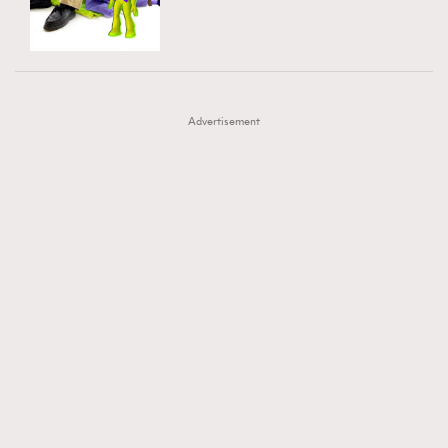
TRENDING
AFrenchMind
DressLikeAParisienne
#FigaroExhibition 群星力撐MF X Leung Mo《See
AFrenchMind
3
EmpowerF
FashionWeek
FigaroAesthetic
You In My Dream》展覽
DressLikeAParisienne
1
Advertisement
EmpowerF
103
FashionWeek
191
FigaroAesthetic
308
FigaroAstrology
416
FigaroBeauty
424
FigaroBeautyRitual
7
FigaroCeleb
547
#FigaroExhibition Wyman 揭曉 Figaro Exhibition
FigaroCinéma
281
第二站！
FigaroDigitalCover
17
FigaroExhibition
12
FigaroExpert
1