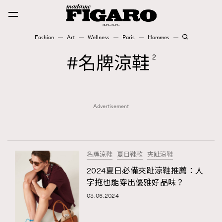
Fashion
Art
Wellness
Paris
Hommes
Fashion
名牌涼鞋
2
Art
Advertisement
Wellness
Karena Lam is On Our Cover
Paris
名牌涼鞋
夏日鞋款
夾趾涼鞋
2024夏日必備夾趾涼鞋推薦：人
字拖也能穿出優雅好品味？
Hommes
03.06.2024