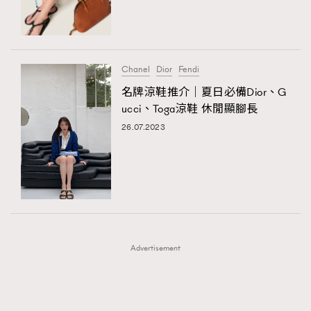
TRENDING
TRENDING
AFrenchMind
DressLikeAParisienne
#FigaroExhibition 群星力撐MF X Leung Mo《See
AFrenchMind
3
You In My Dream》展覽
EmpowerF
FashionWeek
FigaroAesthetic
DressLikeAParisienne
1
Chanel
Dior
Fendi
EmpowerF
103
名牌涼鞋推介｜夏日必備Dior、G
ucci、Toga涼鞋 休閒顯腳長
FashionWeek
191
26.07.2023
FigaroAesthetic
308
FigaroAstrology
416
FigaroBeauty
424
FigaroBeautyRitual
7
FigaroCeleb
547
#FigaroExhibition Wyman 揭曉 Figaro Exhibition
FigaroCinéma
281
第二站！
Advertisement
FigaroDigitalCover
17
FigaroExhibition
12
FigaroExpert
1