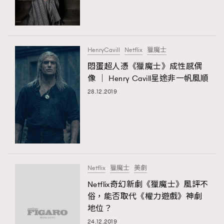
TRENDING
#FigaroExhibition 群星力撐MF X Leung Mo《See
AFrenchMind
3
You In My Dream》展覽
DressLikeAParisienne
1
HenryCavill
Netflix
獵魔士
EmpowerF
103
悶蛋超人憑《獵魔士》成性感偶
TRENDING
像 │ Henry Cavill星途非一帆風順
FashionWeek
191
AFrenchMind
DressLikeAParisienne
28.12.2019
FigaroAesthetic
308
EmpowerF
FashionWeek
FigaroAesthetic
FigaroAstrology
416
FigaroBeauty
424
FigaroBeautyRitual
7
FigaroCeleb
547
#FigaroExhibition Wyman 揭曉 Figaro Exhibition
Netflix
獵魔士
美劇
FigaroCinéma
281
第二站！
Netflix奇幻新劇《獵魔士》風評不
FigaroDigitalCover
17
俗，能否取代《權力遊戲》神劇
FigaroExhibition
12
地位？
FigaroExpert
1
24.12.2019