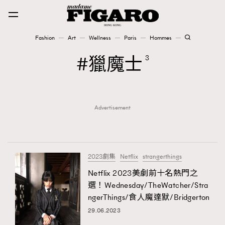
Fashion
Art
Wellness
Paris
Hommes
Fashion
獵魔士
3
Art
Advertisement
Wellness
Karena Lam is On Our Cover
Paris
2023劇集
Netflix
strangerthings
Netflix 2023美劇前十名熱門之
選！Wednesday/TheWatcher/Stra
Hommes
ngerThings/食人魔達默/Bridgerton
29.06.2023