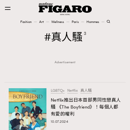
Fashion
Art
Wellness
Paris
Hommes
Fashion
真人騷
3
Art
Advertisement
Wellness
Karena Lam is On Our Cover
Paris
LGBTQ+
Netflix
真人騷
Netflix推出日本首部男同性戀真人
騷 《The Boyfriend》！每個人都
Hommes
有愛的權利
10.07.2024