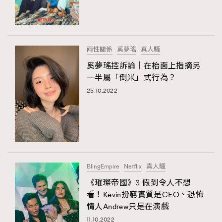
TRENDING
#FigaroExhibition 群星力撐MF X Leung Mo《See
AFrenchMind
3
You In My Dream》展覽
DressLikeAParisienne
1
兩性關係
奚夢瑤
真人騷
EmpowerF
103
奚夢瑤控訴論｜在枱面上指摘另
TRENDING
一半屬「倒米」式行為？
FashionWeek
191
AFrenchMind
DressLikeAParisienne
25.10.2022
FigaroAesthetic
308
EmpowerF
FashionWeek
FigaroAesthetic
FigaroAstrology
416
FigaroBeauty
424
FigaroBeautyRitual
7
FigaroCeleb
547
#FigaroExhibition Wyman 揭曉 Figaro Exhibition
BlingEmpire
Netflix
真人騷
FigaroCinéma
281
第二站！
《璀璨帝國》3 假到令人不想
FigaroDigitalCover
17
看！Kevin扮窮實質是CEO、恐怖
FigaroExhibition
12
情人Andrew只是在演戲
FigaroExpert
1
11.10.2022