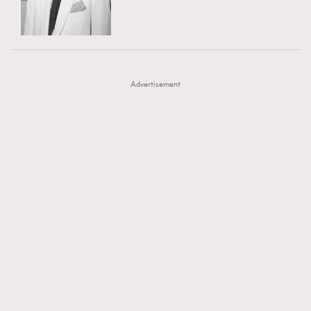
TRENDING
AFrenchMind
DressLikeAParisienne
#FigaroExhibition 群星力撐MF X Leung Mo《See
AFrenchMind
3
EmpowerF
FashionWeek
FigaroAesthetic
You In My Dream》展覽
DressLikeAParisienne
1
Advertisement
EmpowerF
103
FashionWeek
191
FigaroAesthetic
308
FigaroAstrology
416
FigaroBeauty
424
FigaroBeautyRitual
7
FigaroCeleb
547
#FigaroExhibition Wyman 揭曉 Figaro Exhibition
FigaroCinéma
281
第二站！
FigaroDigitalCover
17
FigaroExhibition
12
FigaroExpert
1