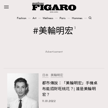
Fashion
Art
Wellness
Paris
Hommes
Fashion
美輪明宏
1
Art
Advertisement
Wellness
Karena Lam is On Our Cover
Paris
日本
美輪明宏
都市傳說：「美輪明宏」手機桌
布能招財旺桃花？| 誰是美輪明
Hommes
宏？
11.01.2022
TRENDING