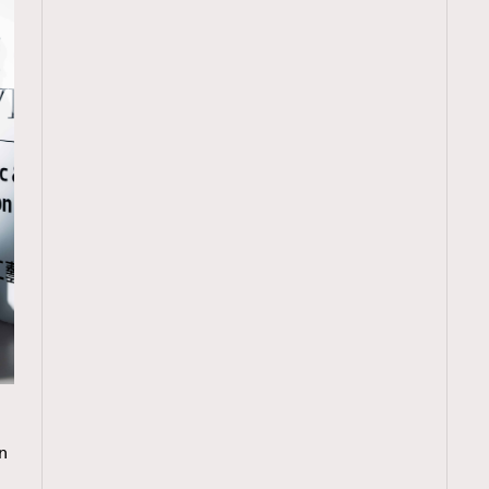
TRENDING
n
ressLikeAParisienne
Empower