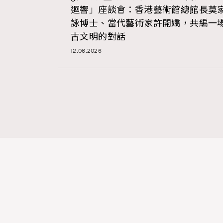
迴響」座談會：香港藝術館總館長莫
詠博士、當代藝術家許開嬌，共編一
古文明的對話
12.06.2026