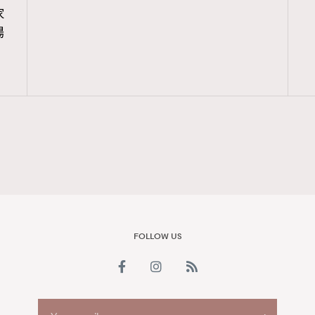
家
FigaroAesthetic
場
FOLLOW US