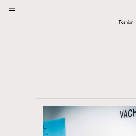
Fashion