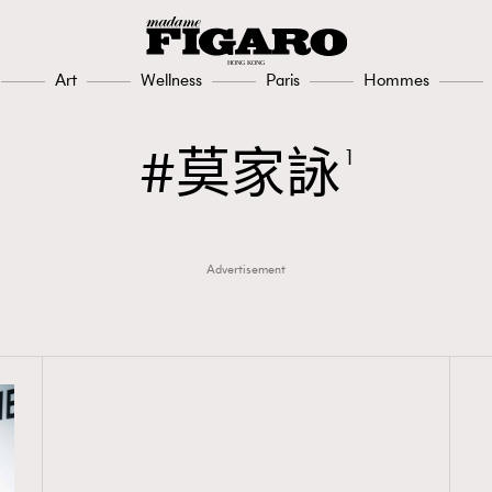
Art
Wellness
Paris
Hommes
莫家詠
1
Advertisement