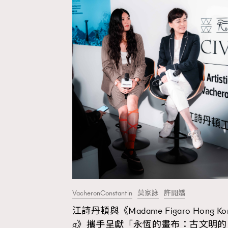
VacheronConstantin
莫家詠
許開嬌
江詩丹頓與《Madame Figaro Hong Ko
AFrenchMind
D
g》攜手呈獻「永恆的畫布：古文明的