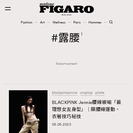
Fashion
Art
Wellness
Paris
Hommes
Fashion
露腰
1
Art
Advertisement
Wellness
Karena Lam is On Our Cover
Paris
blackpinkjennie
croptop
pilate
BLACKPINK Jennie腰線被喻「最
理想女友身型」｜顯腰線運動、
Hommes
衣著技巧秘技
05.05.2023
TRENDING