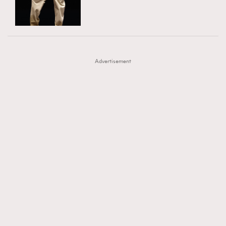
TRENDING
AFrenchMind
DressLikeAParisienne
#FigaroExhibition 群星力撐MF X Leung Mo《See
AFrenchMind
3
EmpowerF
FashionWeek
FigaroAesthetic
You In My Dream》展覽
DressLikeAParisienne
1
Advertisement
EmpowerF
103
FashionWeek
191
FigaroAesthetic
308
FigaroAstrology
415
FigaroBeauty
424
FigaroBeautyRitual
7
FigaroCeleb
547
#FigaroExhibition Wyman 揭曉 Figaro Exhibition
FigaroCinéma
281
第二站！
FigaroDigitalCover
17
FigaroExhibition
12
FigaroExpert
1