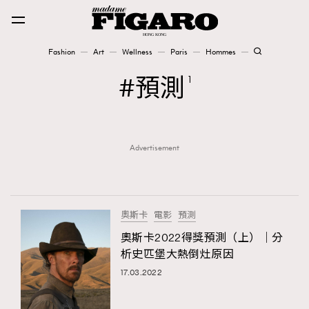
Fashion
Art
Wellness
Paris
Hommes
Fashion
預測
1
Art
Advertisement
Wellness
Karena Lam is On Our Cover
Paris
奧斯卡
電影
預測
奧斯卡2022得獎預測（上）｜分
析史匹堡大熱倒灶原因
Hommes
17.03.2022
TRENDING