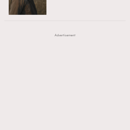
TRENDING
AFrenchMind
DressLikeAParisienne
#FigaroExhibition 群星力撐MF X Leung Mo《See
AFrenchMind
3
EmpowerF
FashionWeek
FigaroAesthetic
You In My Dream》展覽
DressLikeAParisienne
1
Advertisement
EmpowerF
103
FashionWeek
191
FigaroAesthetic
308
FigaroAstrology
415
FigaroBeauty
424
FigaroBeautyRitual
7
FigaroCeleb
547
#FigaroExhibition Wyman 揭曉 Figaro Exhibition
FigaroCinéma
281
第二站！
FigaroDigitalCover
17
FigaroExhibition
12
FigaroExpert
1