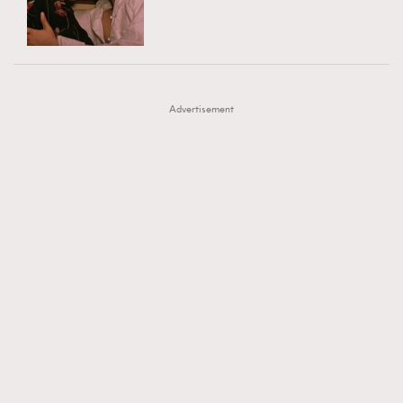
TRENDING
AFrenchMind
DressLikeAParisienne
#FigaroExhibition 群星力撐MF X Leung Mo《See
AFrenchMind
3
EmpowerF
FashionWeek
FigaroAesthetic
You In My Dream》展覽
DressLikeAParisienne
1
Advertisement
EmpowerF
103
FashionWeek
191
FigaroAesthetic
308
FigaroAstrology
416
FigaroBeauty
424
FigaroBeautyRitual
7
FigaroCeleb
547
#FigaroExhibition Wyman 揭曉 Figaro Exhibition
FigaroCinéma
281
第二站！
FigaroDigitalCover
17
FigaroExhibition
12
FigaroExpert
1