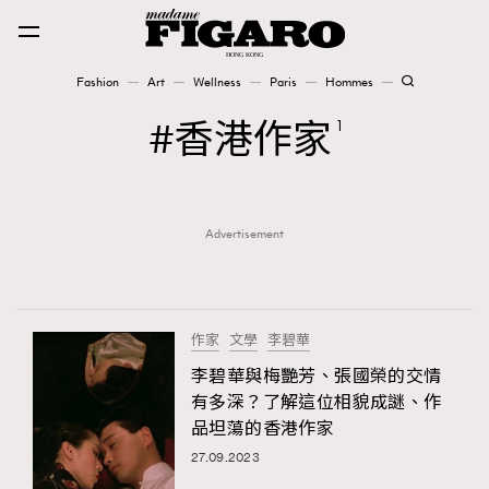
Fashion
Art
Wellness
Paris
Hommes
Fashion
香港作家
1
Art
Advertisement
Wellness
Karena Lam is On Our Cover
Paris
作家
文學
李碧華
李碧華與梅艷芳、張國榮的交情
有多深？了解這位相貌成謎、作
Hommes
品坦蕩的香港作家
27.09.2023
TRENDING