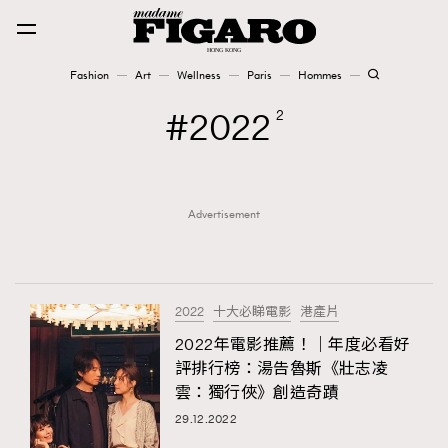
Fashion
Art
Wellness
Paris
Hommes
Fashion
2022
2
Art
Advertisement
Wellness
Karena Lam is On Our Cover
Paris
2022
十大必睇電影
港產片
2022年電影推薦！｜年度必看好
評排行榜：湯告魯斯《壯志凌
Hommes
雲：獨行俠》創造奇蹟
29.12.2022