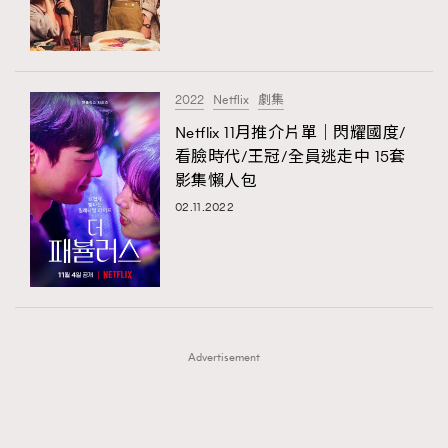
TRENDING
TRENDING
AFrenchMind
DressLikeAParisienne
#FigaroExhibition 群星力撐MF X Leung Mo《See
AFrenchMind
3
You In My Dream》展覽
EmpowerF
FashionWeek
FigaroAesthetic
DressLikeAParisienne
1
2022
Netflix
劇集
EmpowerF
103
Netflix 11月推介片單｜閃耀國度/
看臉時代/王冠/全員逃走中 15套
FashionWeek
191
影集懶人包
FigaroAesthetic
308
02.11.2022
FigaroAstrology
416
FigaroBeauty
424
FigaroBeautyRitual
7
FigaroCeleb
547
#FigaroExhibition Wyman 揭曉 Figaro Exhibition
FigaroCinéma
281
第二站！
Advertisement
FigaroDigitalCover
17
FigaroExhibition
12
FigaroExpert
1