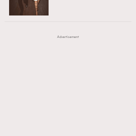
TRENDING
AFrenchMind
DressLikeAParisienne
#FigaroExhibition 群星力撐MF X Leung Mo《See
AFrenchMind
3
EmpowerF
FashionWeek
FigaroAesthetic
You In My Dream》展覽
DressLikeAParisienne
1
Advertisement
EmpowerF
103
FashionWeek
191
FigaroAesthetic
308
FigaroAstrology
416
FigaroBeauty
424
FigaroBeautyRitual
7
FigaroCeleb
547
#FigaroExhibition Wyman 揭曉 Figaro Exhibition
FigaroCinéma
281
第二站！
FigaroDigitalCover
17
FigaroExhibition
12
FigaroExpert
1