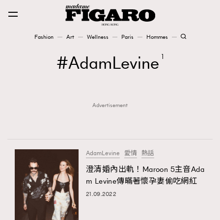
Fashion
Art
Wellness
Paris
Hommes
Fashion
AdamLevine
1
Art
Advertisement
Wellness
Karena Lam is On Our Cover
Paris
AdamLevine
愛情
熱話
澄清婚內出軌！Maroon 5主音Ada
m Levine傳暪著懷孕妻偷吃網紅
Hommes
21.09.2022
TRENDING