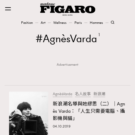
Fashion
Art
Wellness
Paris
Hommes
Fashion
AgnèsVarda
1
Art
Advertisement
Wellness
Karena Lam is On Our Cover
Paris
AgnèsVarda
名人故事
新浪潮
新浪潮名導與她繆思（二）｜Agn
ès Varda：「人生只需要電腦、攝
Hommes
影機與貓」
04.10.2019
TRENDING