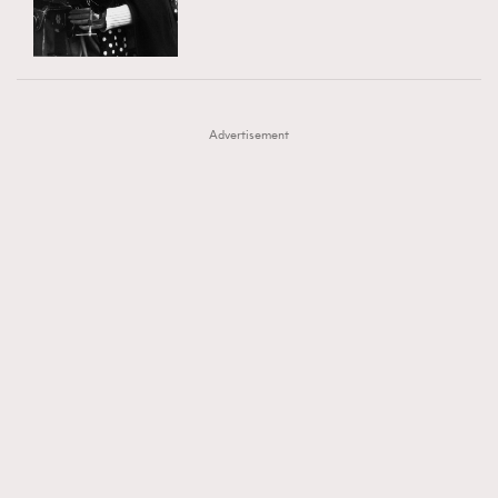
TRENDING
AFrenchMind
DressLikeAParisienne
#FigaroExhibition 群星力撐MF X Leung Mo《See
AFrenchMind
3
EmpowerF
FashionWeek
FigaroAesthetic
You In My Dream》展覽
DressLikeAParisienne
1
Advertisement
EmpowerF
103
FashionWeek
191
FigaroAesthetic
308
FigaroAstrology
415
FigaroBeauty
424
FigaroBeautyRitual
7
FigaroCeleb
547
#FigaroExhibition Wyman 揭曉 Figaro Exhibition
FigaroCinéma
281
第二站！
FigaroDigitalCover
17
FigaroExhibition
12
FigaroExpert
1