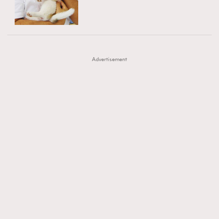
TRENDING
AFrenchMind
DressLikeAParisienne
#FigaroExhibition 群星力撐MF X Leung Mo《See
AFrenchMind
3
EmpowerF
FashionWeek
FigaroAesthetic
You In My Dream》展覽
DressLikeAParisienne
1
Advertisement
EmpowerF
103
FashionWeek
191
FigaroAesthetic
308
FigaroAstrology
416
FigaroBeauty
424
FigaroBeautyRitual
7
FigaroCeleb
547
#FigaroExhibition Wyman 揭曉 Figaro Exhibition
FigaroCinéma
281
第二站！
FigaroDigitalCover
17
FigaroExhibition
12
FigaroExpert
1