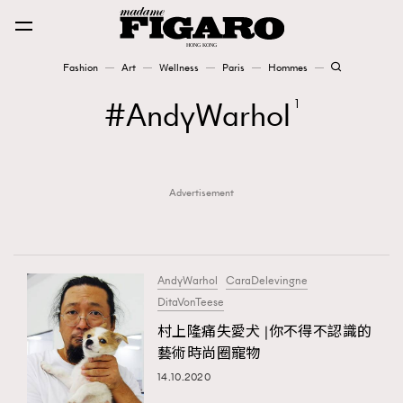
Fashion
Art
Wellness
Paris
Hommes
Fashion
AndyWarhol
1
Art
Advertisement
Wellness
Karena Lam is On Our Cover
Paris
AndyWarhol
CaraDelevingne
DitaVonTeese
村上隆痛失愛犬 |你不得不認識的
Hommes
藝術時尚圈寵物
14.10.2020
TRENDING