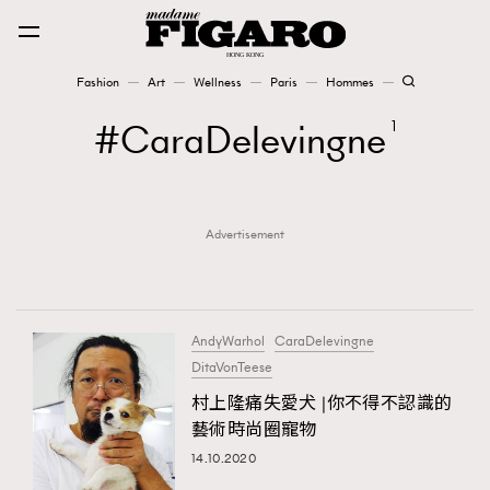
Fashion
Art
Wellness
Paris
Hommes
Fashion
CaraDelevingne
1
Art
Advertisement
Wellness
Karena Lam is On Our Cover
Paris
AndyWarhol
CaraDelevingne
DitaVonTeese
村上隆痛失愛犬 |你不得不認識的
Hommes
藝術時尚圈寵物
14.10.2020
TRENDING