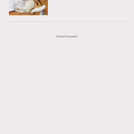
TRENDING
AFrenchMind
DressLikeAParisienne
#FigaroExhibition 群星力撐MF X Leung Mo《See
AFrenchMind
3
EmpowerF
FashionWeek
FigaroAesthetic
You In My Dream》展覽
DressLikeAParisienne
1
Advertisement
EmpowerF
103
FashionWeek
191
FigaroAesthetic
308
FigaroAstrology
416
FigaroBeauty
424
FigaroBeautyRitual
7
FigaroCeleb
547
#FigaroExhibition Wyman 揭曉 Figaro Exhibition
FigaroCinéma
281
第二站！
FigaroDigitalCover
17
FigaroExhibition
12
FigaroExpert
1