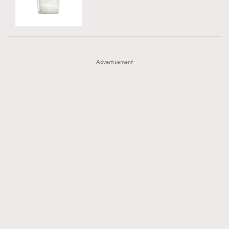
TRENDING
AFrenchMind
DressLikeAParisienne
#FigaroExhibition 群星力撐MF X Leung Mo《See
AFrenchMind
3
EmpowerF
FashionWeek
FigaroAesthetic
You In My Dream》展覽
DressLikeAParisienne
1
Advertisement
EmpowerF
103
FashionWeek
191
FigaroAesthetic
308
FigaroAstrology
415
FigaroBeauty
424
FigaroBeautyRitual
7
FigaroCeleb
547
#FigaroExhibition Wyman 揭曉 Figaro Exhibition
FigaroCinéma
281
第二站！
FigaroDigitalCover
17
FigaroExhibition
12
FigaroExpert
1