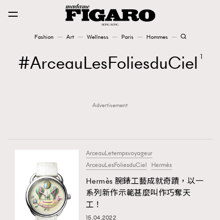
Fashion
Art
Wellness
Paris
Hommes
Fashion
ArceauLesFoliesduCiel
1
Art
Advertisement
Wellness
Karena Lam is On Our Cover
Paris
ArceauLetempsvoyageur
ArceauLesFoliesduCiel
Hermès
Hermès 腕錶工藝成就奇蹟，以一
Hommes
系列新作示範甚麼叫作巧奪天
工！
15.04.2022
TRENDING