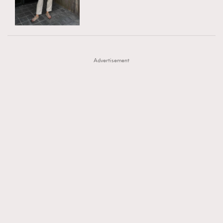
TRENDING
AFrenchMind
DressLikeAParisienne
#FigaroExhibition 群星力撐MF X Leung Mo《See
AFrenchMind
3
EmpowerF
FashionWeek
FigaroAesthetic
You In My Dream》展覽
DressLikeAParisienne
1
Advertisement
EmpowerF
103
FashionWeek
191
FigaroAesthetic
308
FigaroAstrology
417
FigaroBeauty
424
FigaroBeautyRitual
7
FigaroCeleb
547
#FigaroExhibition Wyman 揭曉 Figaro Exhibition
FigaroCinéma
281
第二站！
FigaroDigitalCover
17
FigaroExhibition
12
FigaroExpert
1