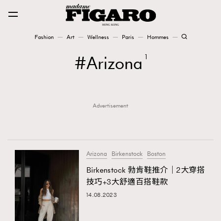
Fashion
Art
Wellness
Paris
Hommes
Fashion
Arizona
1
Art
Advertisement
Wellness
Karena Lam is On Our Cover
Paris
Arizona
Birkenstock
Boston
Birkenstock 勃肯鞋推介｜2大穿搭
技巧+3大舒適百搭鞋款
Hommes
14.08.2023
TRENDING