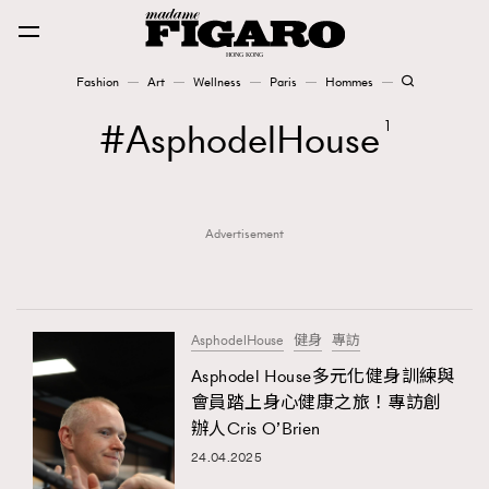
Fashion
Art
Wellness
Paris
Hommes
Fashion
AsphodelHouse
1
Art
Advertisement
Wellness
Karena Lam is On Our Cover
Paris
AsphodelHouse
健身
專訪
Asphodel House多元化健身訓練與
會員踏上身心健康之旅！專訪創
Hommes
辦人Cris O’Brien
24.04.2025
TRENDING