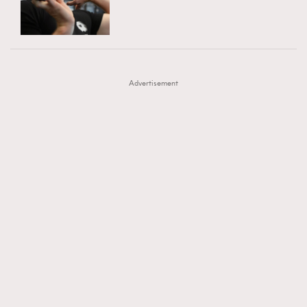
TRENDING
AFrenchMind
DressLikeAParisienne
#FigaroExhibition 群星力撐MF X Leung Mo《See
AFrenchMind
3
EmpowerF
FashionWeek
FigaroAesthetic
You In My Dream》展覽
DressLikeAParisienne
1
Advertisement
EmpowerF
103
FashionWeek
191
FigaroAesthetic
308
FigaroAstrology
416
FigaroBeauty
424
FigaroBeautyRitual
7
FigaroCeleb
547
#FigaroExhibition Wyman 揭曉 Figaro Exhibition
FigaroCinéma
281
第二站！
FigaroDigitalCover
17
FigaroExhibition
12
FigaroExpert
1