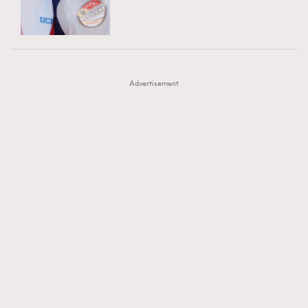
TRENDING
AFrenchMind
DressLikeAParisienne
#FigaroExhibition 群星力撐MF X Leung Mo《See
AFrenchMind
3
EmpowerF
FashionWeek
FigaroAesthetic
You In My Dream》展覽
DressLikeAParisienne
1
Advertisement
EmpowerF
103
FashionWeek
191
FigaroAesthetic
308
FigaroAstrology
416
FigaroBeauty
424
FigaroBeautyRitual
7
FigaroCeleb
547
#FigaroExhibition Wyman 揭曉 Figaro Exhibition
FigaroCinéma
281
第二站！
FigaroDigitalCover
17
FigaroExhibition
12
FigaroExpert
1