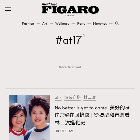
Fashion
Art
Wellness
Paris
Hommes
Fashion
at17
1
Art
Advertisement
Wellness
Karena Lam is On Our Cover
Paris
at17
時裝穿搭
林二汶
No better is yet to come. 美好的at
17只留在回憶裏 | 從造型和音樂看
Hommes
林二汶進化史
08.07.2022
TRENDING