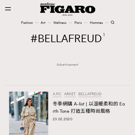
Fashion
Art
Wellness
Paris
Hommes
Fashion
BELLAFREUD
1
Art
Advertisement
Wellness
Karena Lam is On Our Cover
Paris
A.P.C
ARKET
BELLAFREUD
冬季網購 A-list | 以溫暖柔和的 Ea
rth Tone 打造五種時尚風格
Hommes
23.02.2020
TRENDING