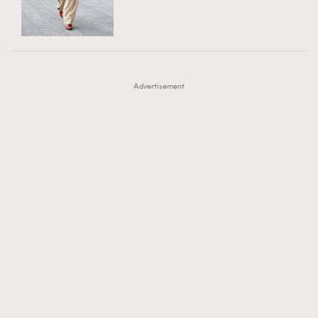
TRENDING
AFrenchMind
DressLikeAParisienne
#FigaroExhibition 群星力撐MF X Leung Mo《See
AFrenchMind
3
EmpowerF
FashionWeek
FigaroAesthetic
You In My Dream》展覽
DressLikeAParisienne
1
Advertisement
EmpowerF
103
FashionWeek
191
FigaroAesthetic
308
FigaroAstrology
416
FigaroBeauty
424
FigaroBeautyRitual
7
FigaroCeleb
547
#FigaroExhibition Wyman 揭曉 Figaro Exhibition
FigaroCinéma
281
第二站！
FigaroDigitalCover
17
FigaroExhibition
12
FigaroExpert
1