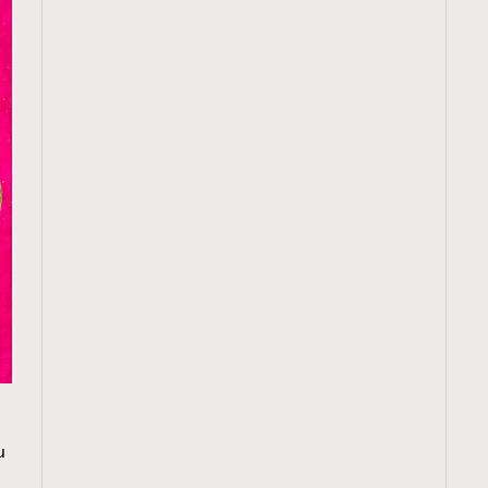
TRENDING
u
ressLikeAParisienne
Empower