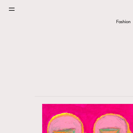
Fashion