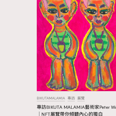
BIKUTAMALAMIA
專訪
展覽
專訪BIKUTA MALAMIA藝術家Peter W
AFrenchMind
D
｜NFT展覽帶你傾聽內心的獨白