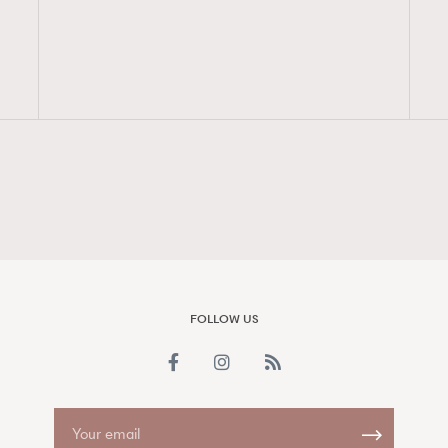
FigaroAesthetic
FOLLOW US