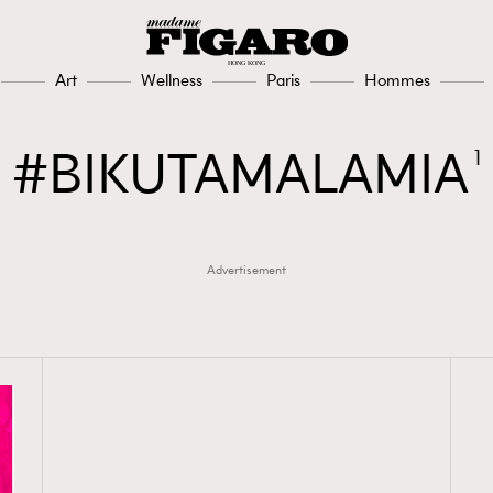
Art
Wellness
Paris
Hommes
BIKUTAMALAMIA
1
Advertisement