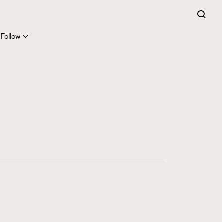
FigaroExpert
41
FigaroFrancais
Follow
1
FigaroGadget
647
FigaroHealth
128
FigaroHub
68
FigaroIcon
156
FigaroInsight
271
FigaroIssue
87
FigaroJewellery