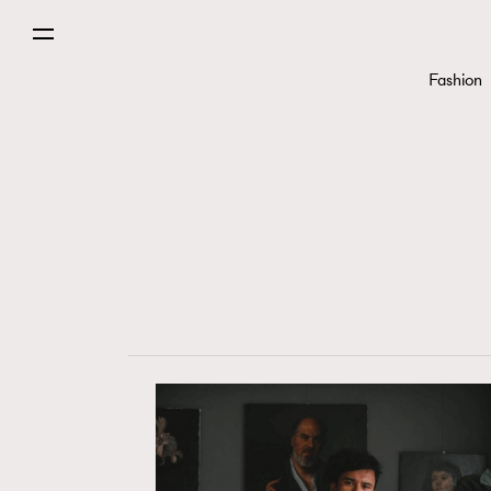
Fashion