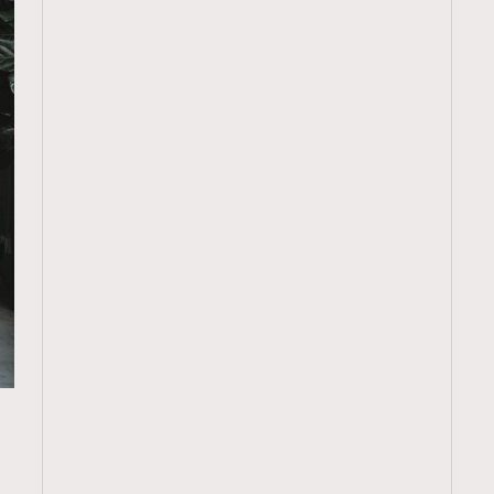
TRENDING
ressLikeAParisienne
Empower