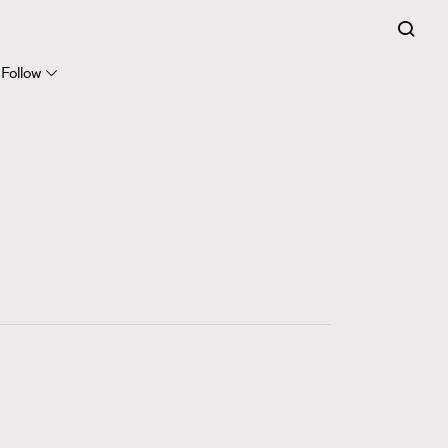
FigaroExpert
41
FigaroFrancais
Follow
1
FigaroGadget
647
FigaroHealth
128
FigaroHub
68
FigaroIcon
156
FigaroInsight
271
FigaroIssue
87
FigaroJewellery