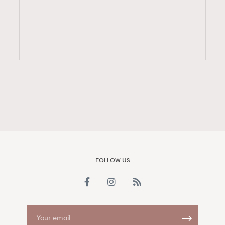
FigaroAesthetic
FOLLOW US