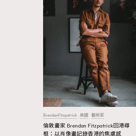
BrendanFitzpatrick
英國
藝術家
倫敦畫家 Brendan Fitzpatrick回港尋
AFrenchMind
D
根：以肖像畫記錄香港的焦慮感