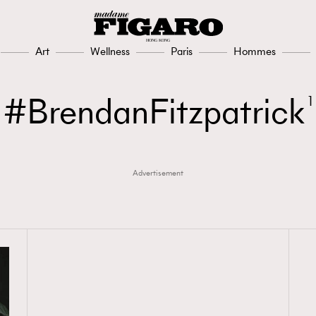
Art
Wellness
Paris
Hommes
BrendanFitzpatrick
1
Advertisement