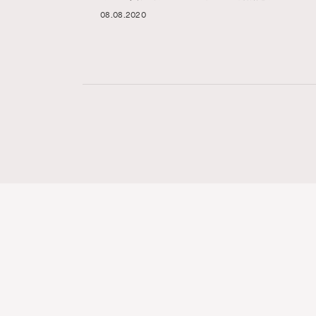
08.08.2020