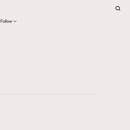
FigaroExpert
41
FigaroFrancais
Follow
1
FigaroGadget
647
FigaroHealth
128
FigaroHub
68
FigaroIcon
156
FigaroInsight
271
FigaroIssue
87
FigaroJewellery