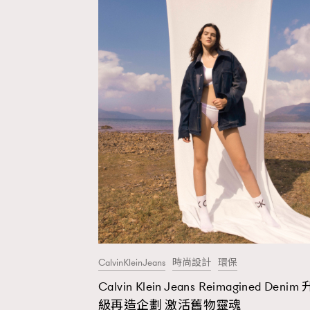
CalvinKleinJeans
時尚設計
環保
Calvin Klein Jeans Reimagined Denim 
AFrenchMind
D
級再造企劃 激活舊物靈魂