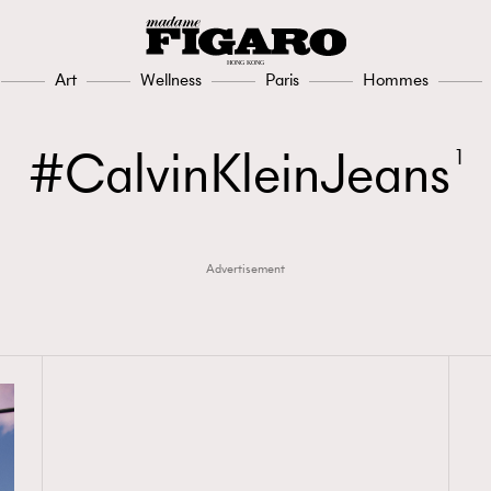
Art
Wellness
Paris
Hommes
CalvinKleinJeans
1
Advertisement