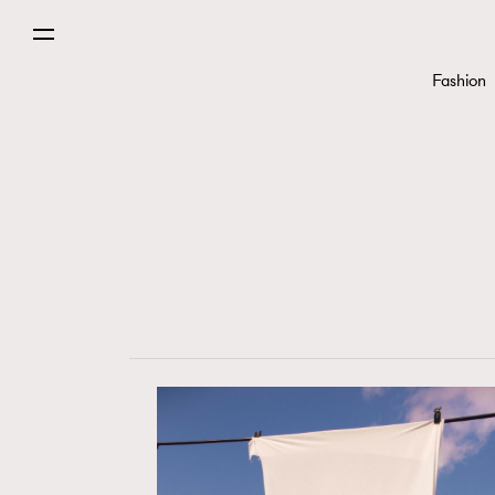
Fashion