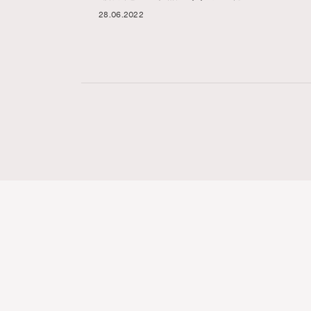
28.06.2022