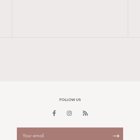
FigaroAesthetic
FOLLOW US