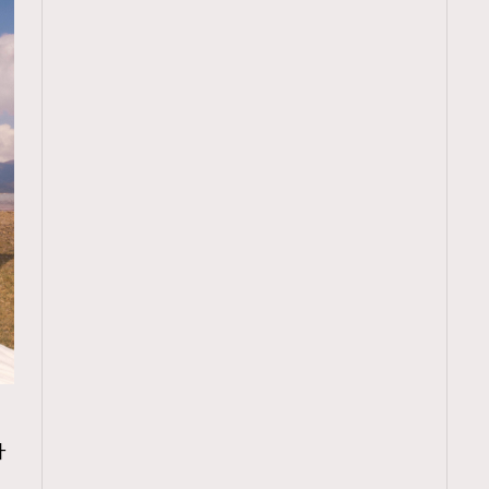
TRENDING
升
ressLikeAParisienne
Empower