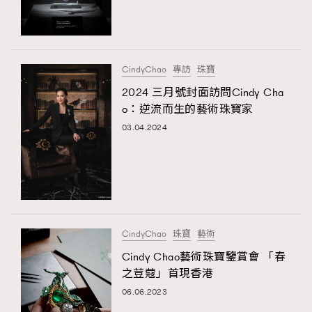
TRENDING
#FigaroExhibition 群星力撐MF X Leung Mo《See
AFrenchMind
3
You In My Dream》展覽
DressLikeAParisienne
1
CindyChao
專訪
珠寶
EmpowerF
103
2024 三月號封面訪問Cindy Cha
TRENDING
o：逆流而生的藝術珠寶家
FashionWeek
191
AFrenchMind
DressLikeAParisienne
03.04.2024
FigaroAesthetic
308
EmpowerF
FashionWeek
FigaroAesthetic
FigaroAstrology
416
FigaroBeauty
424
FigaroBeautyRitual
7
FigaroCeleb
547
#FigaroExhibition Wyman 揭曉 Figaro Exhibition
CindyChao
珠寶
藝術
FigaroCinéma
281
第二站！
Cindy Chao藝術珠寶鑒賞會 「春
FigaroDigitalCover
17
之荳蔻」首現香港
FigaroExhibition
12
06.06.2023
FigaroExpert
1