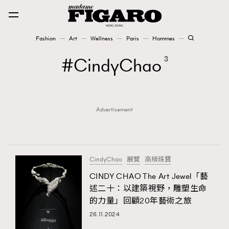
Fashion
Art
Wellness
Paris
Hommes
Fashion
CindyChao
3
Art
Advertisement
Wellness
Karena Lam is On Our Cover
Paris
CindyChao
展覽
高級珠寶
CINDY CHAO The Art Jewel「藝
述二十：以建築視野，雕塑生命
Hommes
的力量」回顧20年藝術之旅
26.11.2024