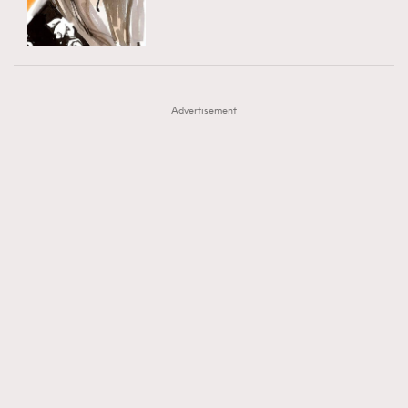
TRENDING
AFrenchMind
DressLikeAParisienne
#FigaroExhibition 群星力撐MF X Leung Mo《See
AFrenchMind
3
EmpowerF
FashionWeek
FigaroAesthetic
You In My Dream》展覽
DressLikeAParisienne
1
Advertisement
EmpowerF
103
FashionWeek
191
FigaroAesthetic
308
FigaroAstrology
415
FigaroBeauty
424
FigaroBeautyRitual
7
FigaroCeleb
547
#FigaroExhibition Wyman 揭曉 Figaro Exhibition
FigaroCinéma
281
第二站！
FigaroDigitalCover
17
FigaroExhibition
12
FigaroExpert
1