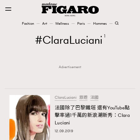
Fashion
Art
Wellness
Paris
Hommes
Fashion
ClaraLuciani
1
Art
Advertisement
Wellness
Karena Lam is On Our Cover
Paris
ClaraLuciani
旅遊
法國
法國除了巴黎鐵塔 還有YouTube點
擊率過1千萬的新浪潮新秀：Clara
Hommes
Luciani
12.09.2019
TRENDING