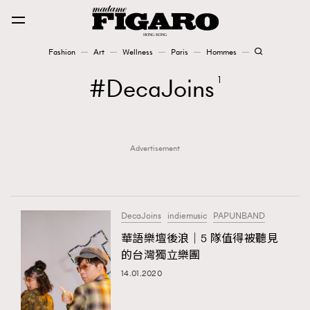
Fashion
Art
Wellness
Paris
Hommes
Fashion
DecaJoins
1
Art
Advertisement
Wellness
Karena Lam is On Our Cover
Paris
DecaJoins
indiemusic
PAPUNBAND
華語樂壇後浪｜5 隊值得被聽見
的台灣獨立樂團
Hommes
14.01.2020
TRENDING