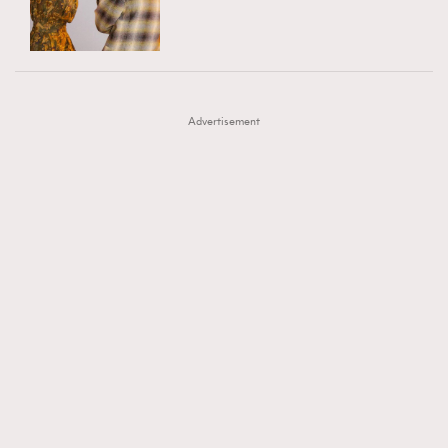
TRENDING
AFrenchMind
DressLikeAParisienne
#FigaroExhibition 群星力撐MF X Leung Mo《See
AFrenchMind
3
EmpowerF
FashionWeek
FigaroAesthetic
You In My Dream》展覽
DressLikeAParisienne
1
Advertisement
EmpowerF
103
FashionWeek
191
FigaroAesthetic
308
FigaroAstrology
416
FigaroBeauty
424
FigaroBeautyRitual
7
FigaroCeleb
547
#FigaroExhibition Wyman 揭曉 Figaro Exhibition
FigaroCinéma
281
第二站！
FigaroDigitalCover
17
FigaroExhibition
12
FigaroExpert
1