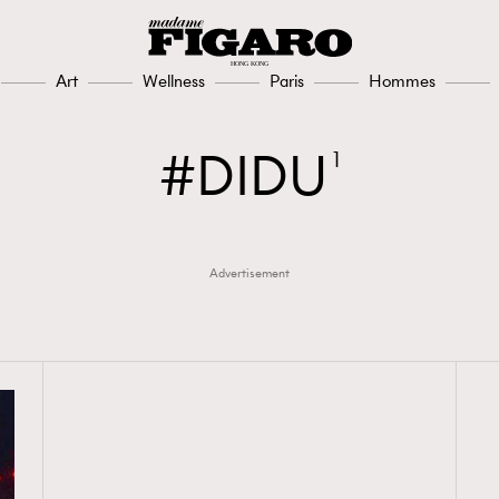
Art
Wellness
Paris
Hommes
DIDU
1
Advertisement