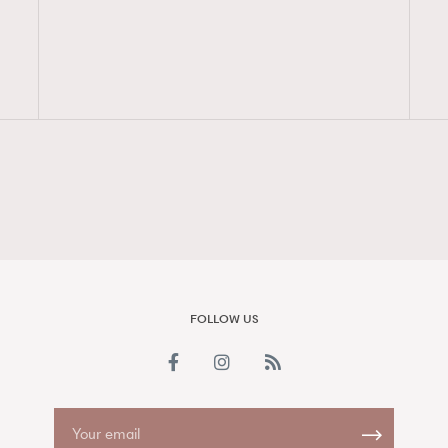
FigaroAesthetic
FOLLOW US