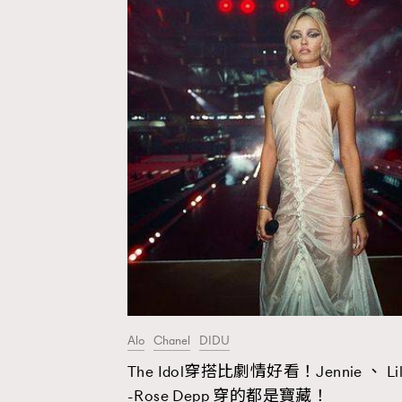
Alo
Chanel
DIDU
The Idol穿搭比劇情好看！Jennie 、 Lil
AFrenchMind
D
-Rose Depp 穿的都是寶藏！