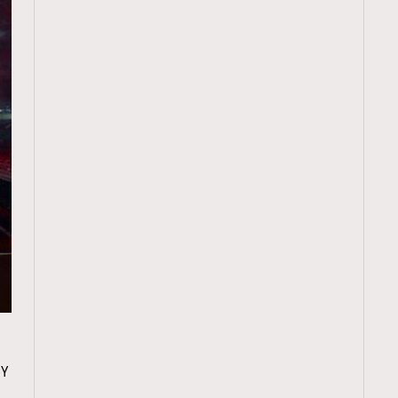
TRENDING
y
ressLikeAParisienne
Empower