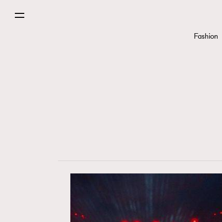
Fashion