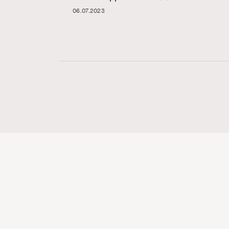
06.07.2023