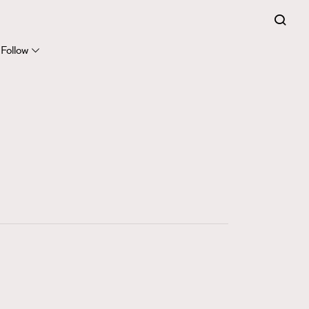
FigaroExpert
41
FigaroFrancais
Follow
1
FigaroGadget
647
FigaroHealth
128
FigaroHub
68
FigaroIcon
156
FigaroInsight
271
FigaroIssue
87
FigaroJewellery