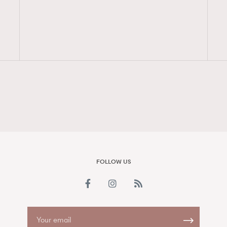
FigaroAesthetic
FOLLOW US