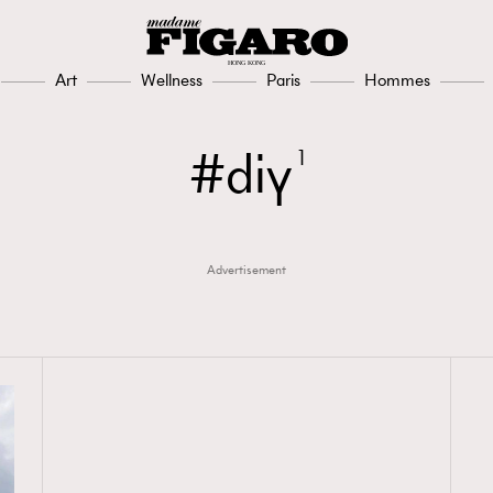
Art
Wellness
Paris
Hommes
diy
1
Advertisement