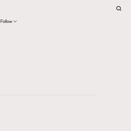
FigaroExpert
41
FigaroFrancais
Follow
1
FigaroGadget
647
FigaroHealth
128
FigaroHub
68
FigaroIcon
156
FigaroInsight
271
FigaroIssue
87
FigaroJewellery