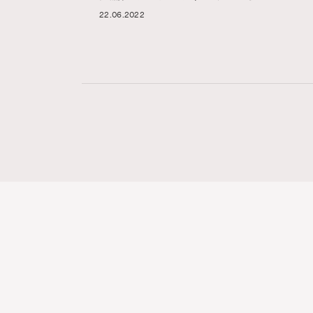
22.06.2022