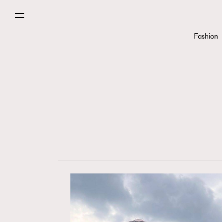
Fashion