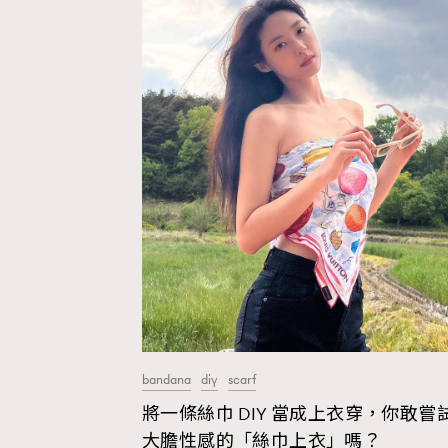
bandana
diy
scarf
將一條絲巾 DIY 當成上衣穿，你敢嘗
AFrenchMind
D
大膽性感的「絲巾上衣」嗎？