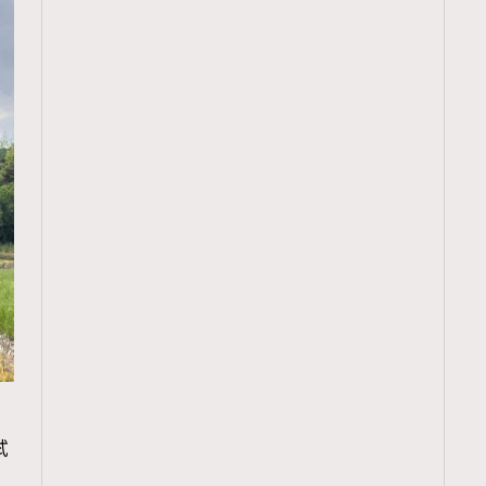
TRENDING
試
ressLikeAParisienne
Empower