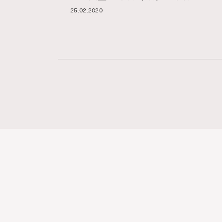
25.02.2020