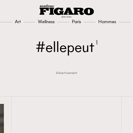
Art
Wellness
Paris
Hommes
ellepeut
1
Advertisement