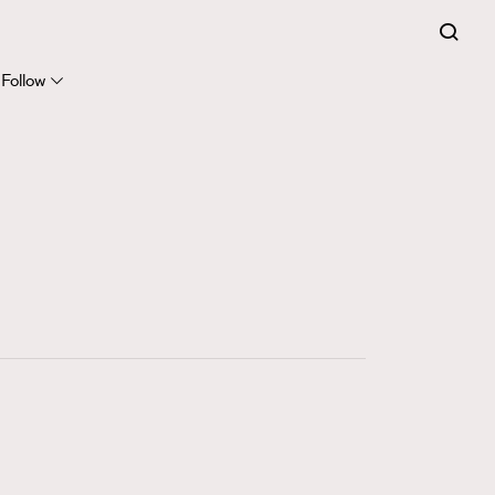
FigaroExpert
41
FigaroFrancais
Follow
1
FigaroGadget
647
FigaroHealth
128
FigaroHub
68
FigaroIcon
156
FigaroInsight
271
FigaroIssue
87
FigaroJewellery