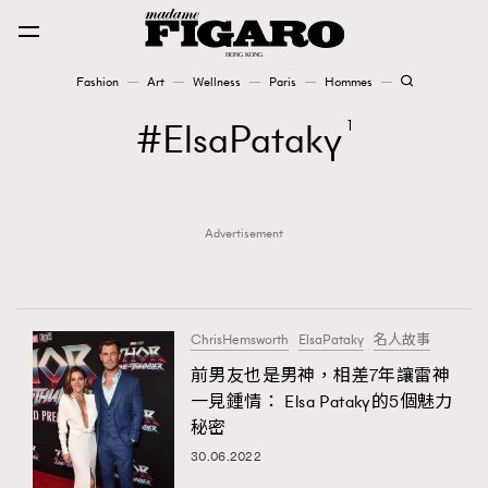
Fashion
Art
Wellness
Paris
Hommes
Fashion
ElsaPataky
1
Art
Advertisement
Wellness
Karena Lam is On Our Cover
Paris
ChrisHemsworth
ElsaPataky
名人故事
前男友也是男神，相差7年讓雷神
一見鍾情： Elsa Pataky的5個魅力
Hommes
秘密
30.06.2022
TRENDING