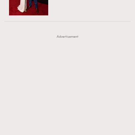
TRENDING
AFrenchMind
DressLikeAParisienne
#FigaroExhibition 群星力撐MF X Leung Mo《See
AFrenchMind
3
EmpowerF
FashionWeek
FigaroAesthetic
You In My Dream》展覽
DressLikeAParisienne
1
Advertisement
EmpowerF
103
FashionWeek
191
FigaroAesthetic
308
FigaroAstrology
416
FigaroBeauty
424
FigaroBeautyRitual
7
FigaroCeleb
547
#FigaroExhibition Wyman 揭曉 Figaro Exhibition
FigaroCinéma
281
第二站！
FigaroDigitalCover
17
FigaroExhibition
12
FigaroExpert
1