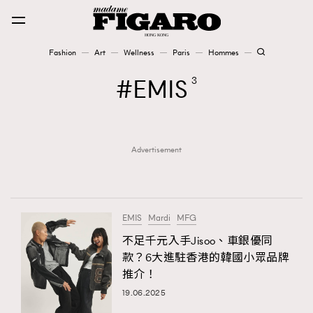
Fashion
Art
Wellness
Paris
Hommes
Fashion
EMIS
3
Art
Advertisement
Wellness
Karena Lam is On Our Cover
Paris
EMIS
Mardi
MFG
不足千元入手Jisoo、車銀優同
款？6大進駐香港的韓國小眾品牌
Hommes
推介！
19.06.2025