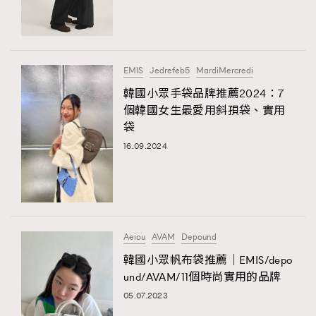
TRENDING
#FigaroExhibition 群星力撐MF X Leung Mo《See
AFrenchMind
3
You In My Dream》展覽
DressLikeAParisienne
1
EMIS
Jedrefeb5
MardiMercredi
EmpowerF
103
韓國小眾手袋品牌推薦2024：7
TRENDING
個韓國女生最愛用斜孭袋、實用
FashionWeek
191
AFrenchMind
DressLikeAParisienne
袋
FigaroAesthetic
308
EmpowerF
FashionWeek
FigaroAesthetic
16.09.2024
FigaroAstrology
415
FigaroBeauty
424
FigaroBeautyRitual
7
FigaroCeleb
547
#FigaroExhibition Wyman 揭曉 Figaro Exhibition
Aeiou
AVAM
Depound
FigaroCinéma
281
第二站！
韓國小眾帆布袋推薦｜EMIS/depo
FigaroDigitalCover
17
und/AVAM/11個時尚實用的品牌
FigaroExhibition
12
05.07.2023
FigaroExpert
1