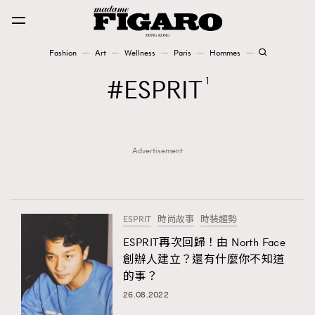
Fashion
Art
Wellness
Paris
Hommes
Fashion
ESPRIT
1
Art
Advertisement
Wellness
Karena Lam is On Our Cover
Paris
ESPRIT
時尚故事
時裝趨勢
ESPRIT再次回歸！由 North Face
創辦人建立？還有什麼你不知道
Hommes
的事？
26.08.2022
TRENDING