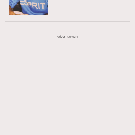
TRENDING
AFrenchMind
DressLikeAParisienne
#FigaroExhibition 群星力撐MF X Leung Mo《See
AFrenchMind
3
EmpowerF
FashionWeek
FigaroAesthetic
You In My Dream》展覽
DressLikeAParisienne
1
Advertisement
EmpowerF
103
FashionWeek
191
FigaroAesthetic
308
FigaroAstrology
416
FigaroBeauty
424
FigaroBeautyRitual
7
FigaroCeleb
547
#FigaroExhibition Wyman 揭曉 Figaro Exhibition
FigaroCinéma
281
第二站！
FigaroDigitalCover
17
FigaroExhibition
12
FigaroExpert
1