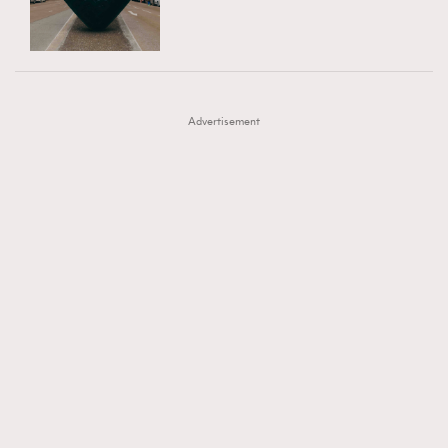
TRENDING
AFrenchMind
DressLikeAParisienne
#FigaroExhibition 群星力撐MF X Leung Mo《See
AFrenchMind
3
EmpowerF
FashionWeek
FigaroAesthetic
You In My Dream》展覽
DressLikeAParisienne
1
Advertisement
EmpowerF
103
FashionWeek
191
FigaroAesthetic
308
FigaroAstrology
416
FigaroBeauty
424
FigaroBeautyRitual
7
FigaroCeleb
547
#FigaroExhibition Wyman 揭曉 Figaro Exhibition
FigaroCinéma
281
第二站！
FigaroDigitalCover
17
FigaroExhibition
12
FigaroExpert
1