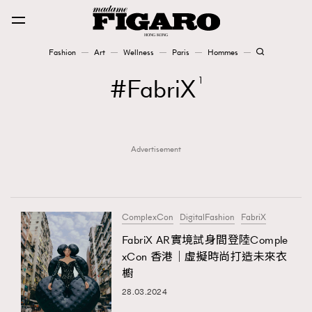
Fashion
Art
Wellness
Paris
Hommes
Fashion
FabriX
1
Art
Advertisement
Wellness
Karena Lam is On Our Cover
Paris
ComplexCon
DigitalFashion
FabriX
FabriX AR實境試身間登陸Comple
xCon 香港｜虛擬時尚打造未來衣
Hommes
櫥
28.03.2024
TRENDING