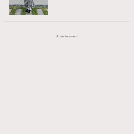
TRENDING
AFrenchMind
DressLikeAParisienne
#FigaroExhibition 群星力撐MF X Leung Mo《See
AFrenchMind
3
EmpowerF
FashionWeek
FigaroAesthetic
You In My Dream》展覽
DressLikeAParisienne
1
Advertisement
EmpowerF
103
FashionWeek
191
FigaroAesthetic
308
FigaroAstrology
417
FigaroBeauty
424
FigaroBeautyRitual
7
FigaroCeleb
547
#FigaroExhibition Wyman 揭曉 Figaro Exhibition
FigaroCinéma
281
第二站！
FigaroDigitalCover
17
FigaroExhibition
12
FigaroExpert
1