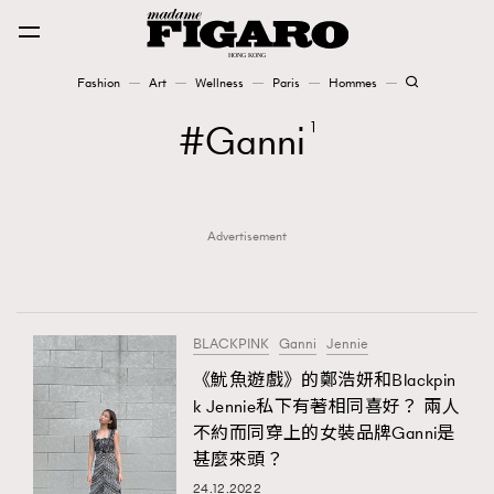
Fashion
Art
Wellness
Paris
Hommes
Fashion
Ganni
1
Art
Advertisement
Wellness
Karena Lam is On Our Cover
Paris
BLACKPINK
Ganni
Jennie
《魷魚遊戲》的鄭浩妍和Blackpin
k Jennie私下有著相同喜好？ 兩人
Hommes
不約而同穿上的女裝品牌Ganni是
甚麼來頭？
24.12.2022
TRENDING