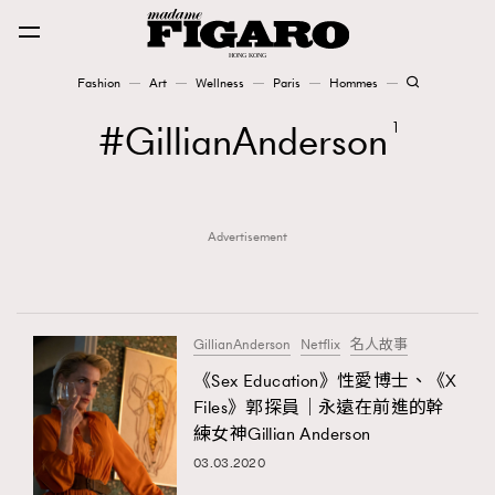
Fashion
Art
Wellness
Paris
Hommes
Fashion
GillianAnderson
1
Art
Advertisement
Wellness
Karena Lam is On Our Cover
Paris
GillianAnderson
Netflix
名人故事
《Sex Education》性愛博士、《X
Files》郭探員｜永遠在前進的幹
Hommes
練女神Gillian Anderson
03.03.2020
TRENDING