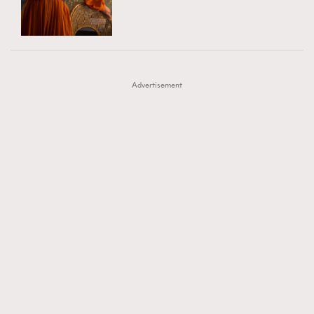
TRENDING
AFrenchMind
DressLikeAParisienne
#FigaroExhibition 群星力撐MF X Leung Mo《See
AFrenchMind
3
EmpowerF
FashionWeek
FigaroAesthetic
You In My Dream》展覽
DressLikeAParisienne
1
Advertisement
EmpowerF
103
FashionWeek
191
FigaroAesthetic
308
FigaroAstrology
416
FigaroBeauty
424
FigaroBeautyRitual
7
FigaroCeleb
547
#FigaroExhibition Wyman 揭曉 Figaro Exhibition
FigaroCinéma
281
第二站！
FigaroDigitalCover
17
FigaroExhibition
12
FigaroExpert
1