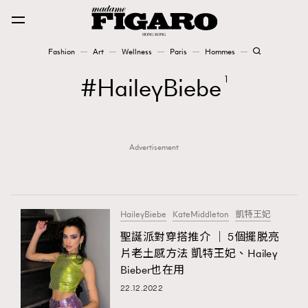
Fashion
Art
Wellness
Paris
Hommes
Fashion
HaileyBiebe
1
Art
Advertisement
Wellness
Karena Lam is On Our Cover
Paris
HaileyBiebe
KateMiddleton
凱特王妃
聖誕派對穿搭推介 ｜ 5個擺脱亮
片老土感方法 凱特王妃、Hailey
Hommes
Bieber也在用
22.12.2022
TRENDING