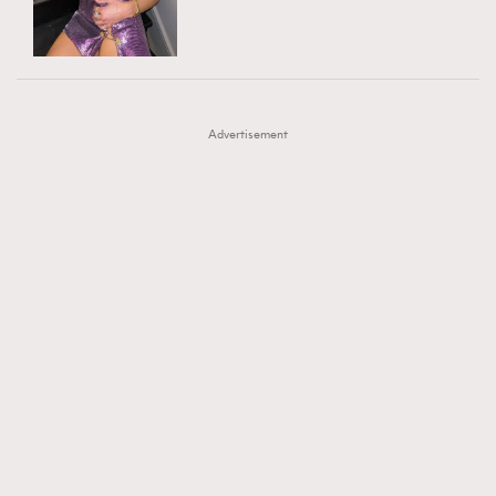
TRENDING
AFrenchMind
DressLikeAParisienne
#FigaroExhibition 群星力撐MF X Leung Mo《See
AFrenchMind
3
EmpowerF
FashionWeek
FigaroAesthetic
You In My Dream》展覽
DressLikeAParisienne
1
Advertisement
EmpowerF
103
FashionWeek
191
FigaroAesthetic
308
FigaroAstrology
417
FigaroBeauty
424
FigaroBeautyRitual
7
FigaroCeleb
547
#FigaroExhibition Wyman 揭曉 Figaro Exhibition
FigaroCinéma
281
第二站！
FigaroDigitalCover
17
FigaroExhibition
12
FigaroExpert
1