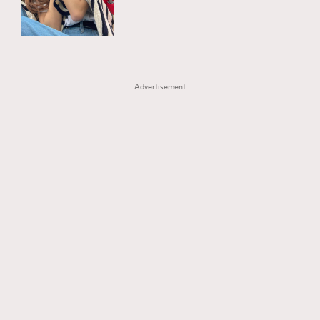
TRENDING
AFrenchMind
DressLikeAParisienne
#FigaroExhibition 群星力撐MF X Leung Mo《See
AFrenchMind
3
EmpowerF
FashionWeek
FigaroAesthetic
You In My Dream》展覽
DressLikeAParisienne
1
Advertisement
EmpowerF
103
FashionWeek
191
FigaroAesthetic
308
FigaroAstrology
416
FigaroBeauty
424
FigaroBeautyRitual
7
FigaroCeleb
547
#FigaroExhibition Wyman 揭曉 Figaro Exhibition
FigaroCinéma
281
第二站！
FigaroDigitalCover
17
FigaroExhibition
12
FigaroExpert
1