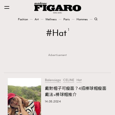
Fashion
Art
Wellness
Paris
Hommes
Fashion
Hat
1
Art
Advertisement
Wellness
Karena Lam is On Our Cover
Paris
Balenciaga
CELINE
Hat
戴對帽子可瘦面？4招棒球帽瘦面
戴法+棒球帽推介
Hommes
14.05.2024
TRENDING