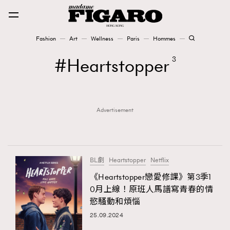
Fashion
Art
Wellness
Paris
Hommes
Fashion
Heartstopper
3
Art
Advertisement
Wellness
Karena Lam is On Our Cover
Paris
BL劇
Heartstopper
Netflix
《Heartstopper戀愛修課》第3季1
0月上線！原班人馬譜寫青春的情
Hommes
慾騷動和煩惱
25.09.2024