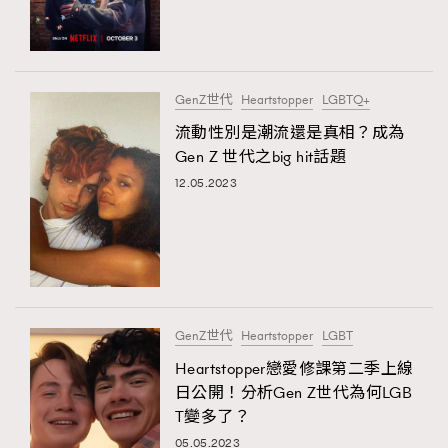
TRENDING
#FigaroExhibition 群星力撐MF X Leung Mo《See
AFrenchMind
3
You In My Dream》展覽
DressLikeAParisienne
1
GenZ世代
Heartstopper
LGBTQ+
EmpowerF
103
流動性別是潮流還是真相？成為
TRENDING
Gen Z 世代之big hit話題
FashionWeek
191
AFrenchMind
DressLikeAParisienne
12.05.2023
FigaroAesthetic
308
EmpowerF
FashionWeek
FigaroAesthetic
FigaroAstrology
416
FigaroBeauty
424
FigaroBeautyRitual
7
FigaroCeleb
547
#FigaroExhibition Wyman 揭曉 Figaro Exhibition
GenZ世代
Heartstopper
LGBT
FigaroCinéma
281
第二站！
Heartstopper戀愛修課第二季上線
FigaroDigitalCover
17
日公開！分析Gen Z世代為何LGB
FigaroExhibition
12
T變多了？
FigaroExpert
1
05.05.2023