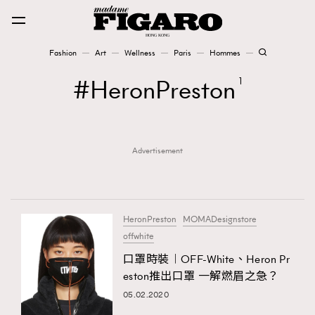
Fashion
Art
Wellness
Paris
Hommes
Fashion
HeronPreston
1
Art
Advertisement
Wellness
Karena Lam is On Our Cover
Paris
HeronPreston
MOMADesignstore
offwhite
口罩時裝︱OFF-White、Heron Pr
Hommes
eston推出口罩 一解燃眉之急？
05.02.2020
TRENDING