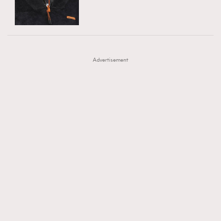
TRENDING
AFrenchMind
DressLikeAParisienne
#FigaroExhibition 群星力撐MF X Leung Mo《See
AFrenchMind
3
EmpowerF
FashionWeek
FigaroAesthetic
You In My Dream》展覽
DressLikeAParisienne
1
Advertisement
EmpowerF
103
FashionWeek
191
FigaroAesthetic
308
FigaroAstrology
415
FigaroBeauty
424
FigaroBeautyRitual
7
FigaroCeleb
547
#FigaroExhibition Wyman 揭曉 Figaro Exhibition
FigaroCinéma
281
第二站！
FigaroDigitalCover
17
FigaroExhibition
12
FigaroExpert
1