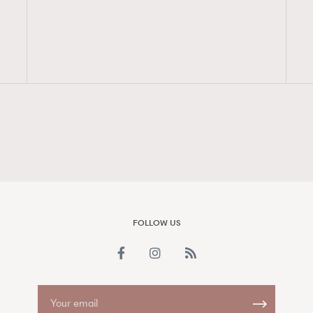
FigaroAesthetic
FOLLOW US