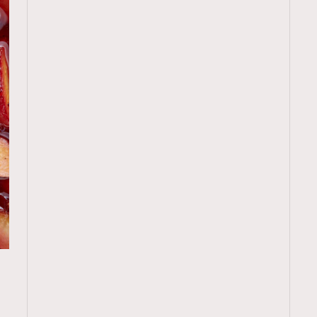
TRENDING
廚
ressLikeAParisienne
Empower