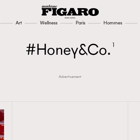
Art
Wellness
Paris
Hommes
Honey&Co.
1
Advertisement