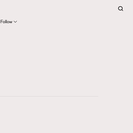
FigaroExpert
41
FigaroFrancais
Follow
1
FigaroGadget
647
FigaroHealth
128
FigaroHub
68
FigaroIcon
156
FigaroInsight
271
FigaroIssue
87
FigaroJewellery