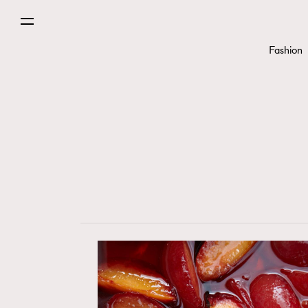
Fashion