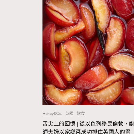
Honey&Co.
英國
飲食
舌尖上的回憶 | 從以色列移民倫敦，
AFrenchMind
D
師夫婦以家鄉菜成功抓住英國人的胃