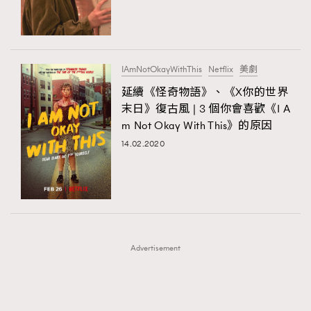
TRENDING
TRENDING
AFrenchMind
DressLikeAParisienne
#FigaroExhibition 群星力撐MF X Leung Mo《See
AFrenchMind
3
You In My Dream》展覽
EmpowerF
FashionWeek
FigaroAesthetic
DressLikeAParisienne
1
IAmNotOkayWithThis
Netflix
美劇
EmpowerF
103
延續《怪奇物語》、《X你的世界
末日》復古風 | 3 個你會喜歡《I A
FashionWeek
191
m Not Okay With This》的原因
FigaroAesthetic
308
14.02.2020
FigaroAstrology
416
FigaroBeauty
424
FigaroBeautyRitual
7
FigaroCeleb
547
#FigaroExhibition Wyman 揭曉 Figaro Exhibition
FigaroCinéma
281
第二站！
Advertisement
FigaroDigitalCover
17
FigaroExhibition
12
FigaroExpert
1