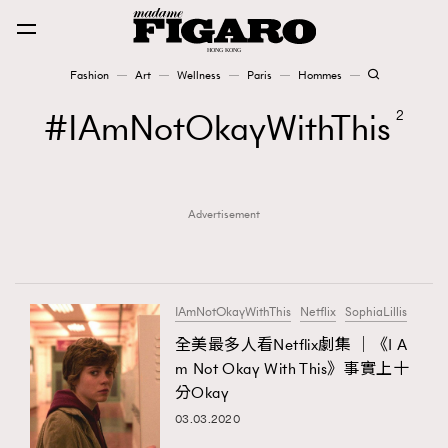
Fashion
Art
Wellness
Paris
Hommes
Fashion
IAmNotOkayWithThis
2
Art
Advertisement
Wellness
Karena Lam is On Our Cover
Paris
IAmNotOkayWithThis
Netflix
SophiaLillis
全美最多人看Netflix劇集 │《I A
m Not Okay With This》事實上十
Hommes
分Okay
03.03.2020