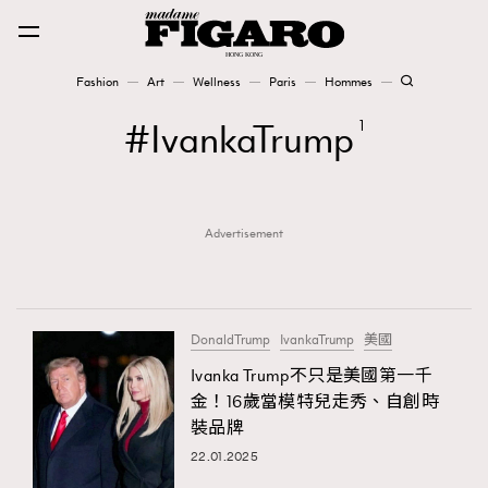
Fashion
Art
Wellness
Paris
Hommes
Fashion
IvankaTrump
1
Art
Advertisement
Wellness
Karena Lam is On Our Cover
Paris
DonaldTrump
IvankaTrump
美國
Ivanka Trump不只是美國第一千
金！16歲當模特兒走秀、自創時
Hommes
裝品牌
22.01.2025
TRENDING