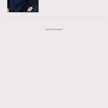
TRENDING
AFrenchMind
DressLikeAParisienne
#FigaroExhibition 群星力撐MF X Leung Mo《See
AFrenchMind
3
EmpowerF
FashionWeek
FigaroAesthetic
You In My Dream》展覽
DressLikeAParisienne
1
Advertisement
EmpowerF
103
FashionWeek
191
FigaroAesthetic
308
FigaroAstrology
416
FigaroBeauty
424
FigaroBeautyRitual
7
FigaroCeleb
547
#FigaroExhibition Wyman 揭曉 Figaro Exhibition
FigaroCinéma
281
第二站！
FigaroDigitalCover
17
FigaroExhibition
12
FigaroExpert
1