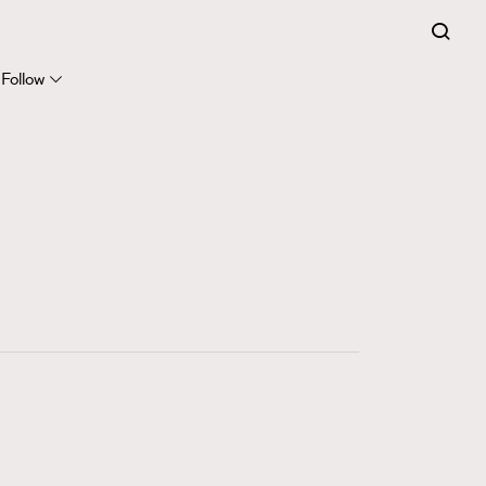
FigaroExpert
41
FigaroFrancais
Follow
1
FigaroGadget
647
FigaroHealth
128
FigaroHub
68
FigaroIcon
156
FigaroInsight
269
FigaroIssue
86
FigaroJewellery