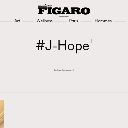
Art
Wellness
Paris
Hommes
J-Hope
1
Advertisement