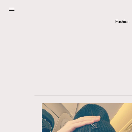
Fashion