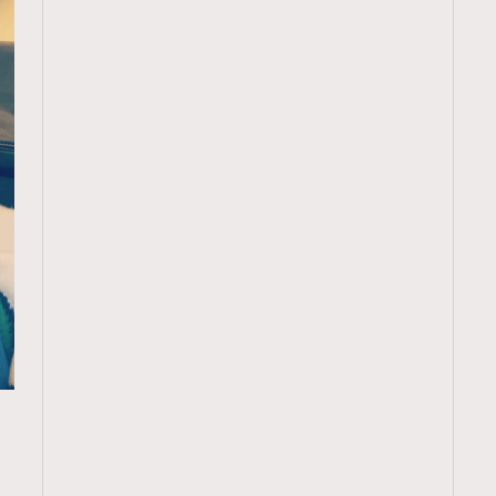
TRENDING
ressLikeAParisienne
Empower