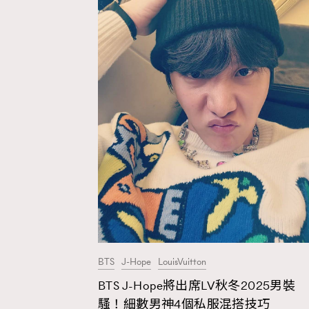
BTS
J-Hope
LouisVuitton
BTS J-Hope將出席LV秋冬2025男裝
AFrenchMind
D
騷！細數男神4個私服混搭技巧