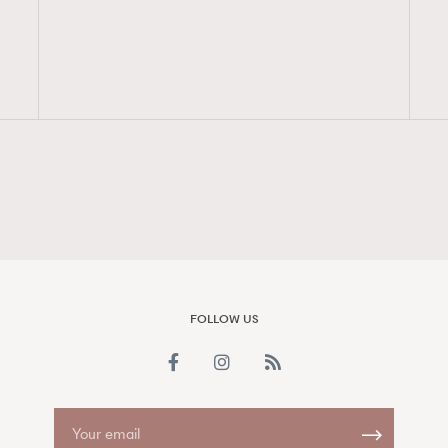
FigaroAesthetic
FOLLOW US