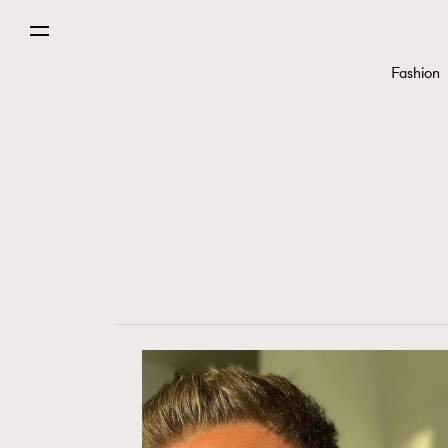
Fashion