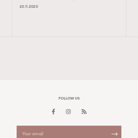
20.11.2020
FigaroAesthetic
FOLLOW US