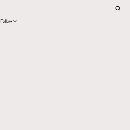
FigaroExpert
41
FigaroFrancais
Follow
1
FigaroGadget
647
FigaroHealth
128
FigaroHub
68
FigaroIcon
156
FigaroInsight
271
FigaroIssue
87
FigaroJewellery