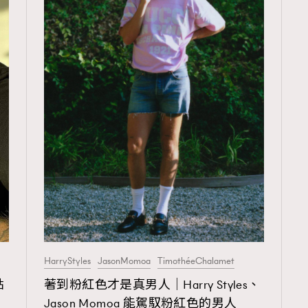
HarryStyles
JasonMomoa
TimothéeChalamet
TRENDING
點
著到粉紅色才是真男人｜Harry Styles、
ressLikeAParisienne
Empower
Jason Momoa 能駕馭粉紅色的男人