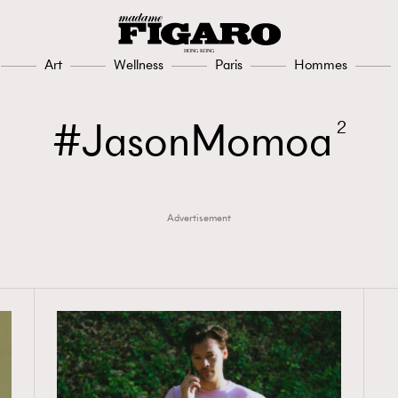
Art
Wellness
Paris
Hommes
JasonMomoa
2
Advertisement