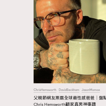
ChrisHemsworth
DavidBeckham
JasonMomoa
父親節網友票選全球最性感爸爸｜盤
AFrenchMind
D
Chris Hemsworth顧家真男神事蹟