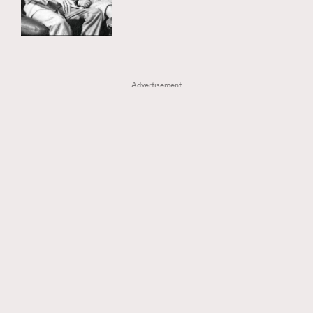
TRENDING
AFrenchMind
DressLikeAParisienne
#FigaroExhibition 群星力撐MF X Leung Mo《See
AFrenchMind
3
EmpowerF
FashionWeek
FigaroAesthetic
You In My Dream》展覽
DressLikeAParisienne
1
Advertisement
EmpowerF
103
FashionWeek
191
FigaroAesthetic
308
FigaroAstrology
416
FigaroBeauty
424
FigaroBeautyRitual
7
FigaroCeleb
547
#FigaroExhibition Wyman 揭曉 Figaro Exhibition
FigaroCinéma
281
第二站！
FigaroDigitalCover
17
FigaroExhibition
12
FigaroExpert
1