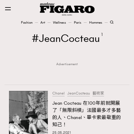
Fashion
Art
Wellness
Paris
Hommes
Fashion
JeanCocteau
1
Art
Advertisement
Wellness
Karena Lam is On Our Cover
Paris
Chanel
JeanCocteau
藝術家
Jean Cocteau 在100年前就開展
了「無限斜槓」法國最多才多藝
Hommes
的人、Chanel、畢卡索最敬重的
知己！
25.05.2021
TRENDING