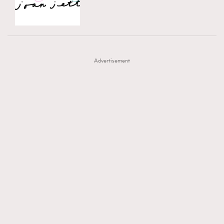
TRENDING
AFrenchMind
DressLikeAParisienne
#FigaroExhibition 群星力撐MF X Leung Mo《See
AFrenchMind
3
EmpowerF
FashionWeek
FigaroAesthetic
You In My Dream》展覽
DressLikeAParisienne
1
Advertisement
EmpowerF
103
FashionWeek
191
FigaroAesthetic
308
FigaroAstrology
416
FigaroBeauty
424
FigaroBeautyRitual
7
FigaroCeleb
547
#FigaroExhibition Wyman 揭曉 Figaro Exhibition
FigaroCinéma
281
第二站！
FigaroDigitalCover
17
FigaroExhibition
12
FigaroExpert
1