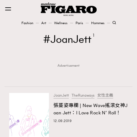
Fashion
Art
Wellness
Paris
Hommes
Fashion
JoanJett
1
Art
Advertisement
Wellness
Karena Lam is On Our Cover
Paris
JoanJett
TheRunaways
女性主義
張蔓姿專欄 | New Wave搖滾女神J
oan Jett：I Love Rock N’ Roll！
Hommes
12.09.2019
TRENDING